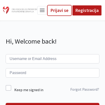
Prijavi se
Registracija
Hi, Welcome back!
Forgot Password?
Keep me signed in